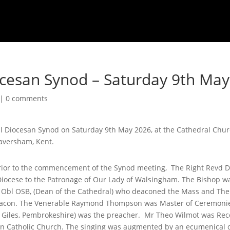
ocesan Synod – Saturday 9th Ma
|
0 comments
al Diocesan Synod on Saturday 9th May 2026, at the Cathedral Chur
Faversham, Kent.
, prior to the commencement of the Synod meeting, The Right Revd
iocese to the Patronage of Our Lady of Walsingham. The Bishop wa
Obl OSB, (Dean of the Cathedral) who deaconed the Mass and The
acon. The Venerable Raymond Thompson was Master of Ceremonie
t Giles, Pembrokeshire) was the preacher. Mr Theo Wilmot was Rec
n Catholic Church. The singing was augmented by an ecumenical 