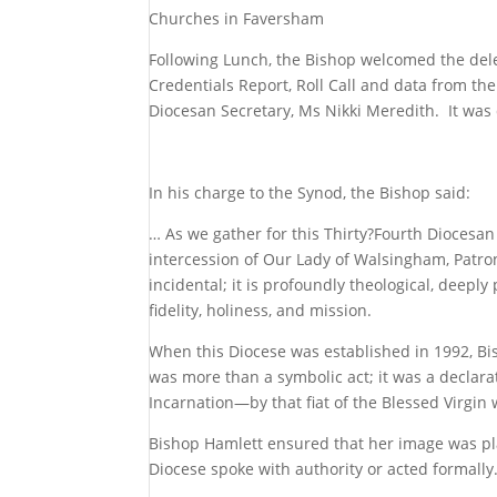
Churches in Faversham
Following Lunch, the Bishop welcomed the del
Credentials Report, Roll Call and data from t
Diocesan Secretary, Ms Nikki Meredith. It was
In his charge to the Synod, the Bishop said:
… As we gather for this Thirty?Fourth Diocesa
intercession of Our Lady of Walsingham, Patro
incidental; it is profoundly theological, deeply
fidelity, holiness, and mission.
When this Diocese was established in 1992, Bis
was more than a symbolic act; it was a declara
Incarnation—by that fiat of the Blessed Virgin
Bishop Hamlett ensured that her image was pla
Diocese spoke with authority or acted formally