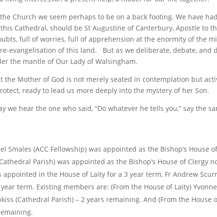
 the Church we seem perhaps to be on a back footing. We have ha
f this Cathedral, should be St Augustine of Canterbury, Apostle to t
doubts, full of worries, full of apprehension at the enormity of the m
re-evangelisation of this land. But as we deliberate, debate, and d
nder the mantle of Our Lady of Walsingham.
t the Mother of God is not merely seated in contemplation but acti
rotect, ready to lead us more deeply into the mystery of her Son.
y we hear the one who said, “Do whatever he tells you,” say the s
l Smales (ACC Fellowship) was appointed as the Bishop’s House of
athedral Parish) was appointed as the Bishop’s House of Clergy n
appointed in the House of Laity for a 3 year term, Fr Andrew Scurr
 year term. Existing members are: (From the House of Laity) Yvonne
kiss (Cathedral Parish) – 2 years remaining. And (From the House of
remaining.