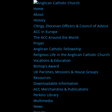
Home
About
History
Clergy, Diocesan Officers & Council of Advice
ACC in Europe
The ACC Around the World
Prayer
Anglican Catholic Fellowship
Religious Life in the Anglican Catholic Church
Vocations & Education
Bishop’s Award
UK Parishes, Missions & House Groups
Resources
Downloadable Information
ACC Merchandise & Publications
Perkins Library
Multimedia
News