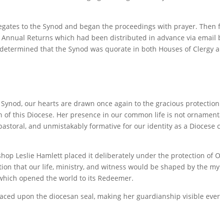
egates to the
Synod and began the proceedings with prayer. Then 
he Annual Returns which had been distributed in advance via email 
 determined that the Synod was quorate in both Houses of Clergy a
n Synod, our hearts are drawn once again to the gracious protectio
n of this Diocese. Her presence in our common life is not ornament
 pastoral, and unmistakably formative for our identity as a Diocese c
hop Leslie Hamlett placed it deliberately under the protection of O
tion that our life, ministry, and witness would be shaped by the my
 which opened the world to its Redeemer.
ced upon the diocesan seal, making her guardianship visible ever
.