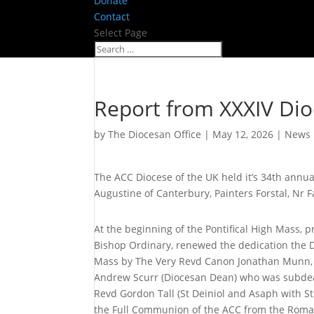
Donate
Contact
Select Page
Report from XXXIV Di
by
The Diocesan Office
|
May 12, 2026
|
News
The ACC Diocese of the UK held it’s 34th annu
Augustine of Canterbury, Painters Forstal, Nr 
At the beginning of the Pontifical High Mass
Bishop Ordinary, renewed the dedication the D
Mass by The Very Revd Canon Jonathan Munn, 
Andrew Scurr (Diocesan Dean) who was subde
Revd Gordon Tall (St Deiniol and Asaph with S
the Full Communion of the ACC from the Roma