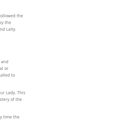
followed the
by the
nd Laity.
n and
al or
alled to
ur Lady. This
stery of the
y time the