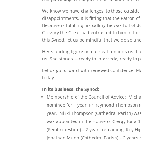
We know we have challenges, to those outside
disappointments. It is fitting that the Patron o
Because is fulfilling his calling he was full of 
Gregory the Great had entrusted to him in the 
this Synod, let us be mindful that we do so u
Her standing figure on our seal reminds us tha
us. She stands —ready to intercede, ready to p
Let us go forward with renewed confidence. Ma
today.
In its business, the Synod;
Membership of the Council of Advice: Michae
nominee for 1 year. Fr Raymond Thompson (C
year. Nikki Thompson (Cathedral Parish) was 
was appointed in the House of Clergy for a 3
(Pembrokeshire) – 2 years remaining, Roy Hip
Jonathan Munn (Cathedral Parish) – 2 years 