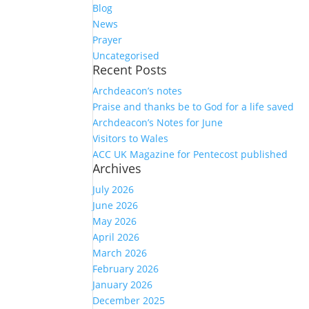
Blog
News
Prayer
Uncategorised
Recent Posts
Archdeacon’s notes
Praise and thanks be to God for a life saved
Archdeacon’s Notes for June
Visitors to Wales
ACC UK Magazine for Pentecost published
Archives
July 2026
June 2026
May 2026
April 2026
March 2026
February 2026
January 2026
December 2025