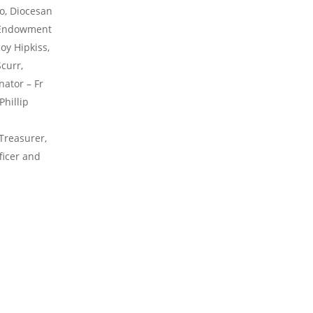
o, Diocesan
, Endowment
oy Hipkiss,
curr,
ator – Fr
Phillip
Treasurer,
ficer and