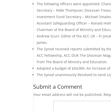
The following officers were appointed: Chan
Secretary – Nikki Thompson, Diocesan Treasu
Investment Fund Secretary – Michael Smales,
Assistant Safeguarding Officer – Ronald Holm
Chairman of the Board of Ministry and Educ
Andrew Scurr, Editor of the ACC UK – Fr Jon
James.
The Synod received reports submitted by the
ACC Fellowship, ACC-DUK The Diocesan Magaz
from The Board of Ministry and Education.
Adopted a budget of £64,000. An increase of
The Synod unanimously Resolved to send Loya
Submit a Comment
Your email address will not be published.
Requ