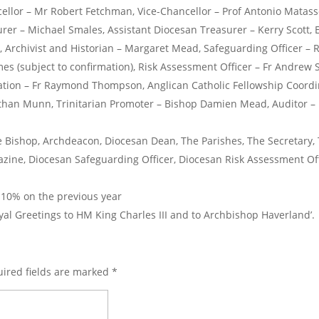
cellor – Mr Robert Fetchman, Vice-Chancellor – Prof Antonio Matass
rer – Michael Smales, Assistant Diocesan Treasurer – Kerry Scott
 Archivist and Historian – Margaret Mead, Safeguarding Officer – R
es (subject to confirmation), Risk Assessment Officer – Fr Andrew S
ation – Fr Raymond Thompson, Anglican Catholic Fellowship Coordin
athan Munn, Trinitarian Promoter – Bishop Damien Mead, Auditor – 
 Bishop, Archdeacon, Diocesan Dean, The Parishes, The Secretary, 
ine, Diocesan Safeguarding Officer, Diocesan Risk Assessment Of
 10% on the previous year
l Greetings to HM King Charles III and to Archbishop Haverland’.
ired fields are marked
*