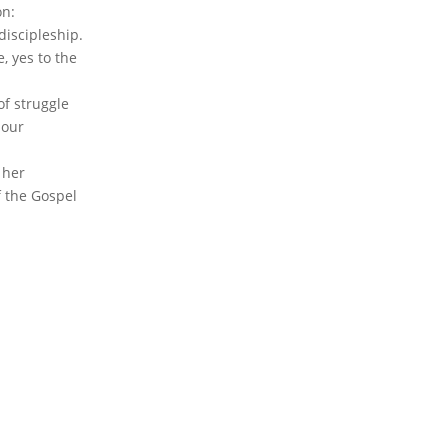
on:
discipleship.
, yes to the
of struggle
 our
 her
f the Gospel