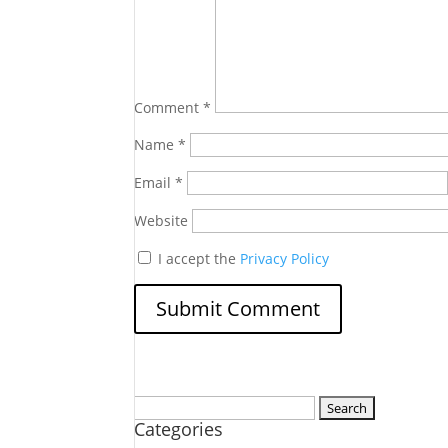
Comment
*
Name
*
Email
*
Website
I accept the
Privacy Policy
Search
Categories
for: