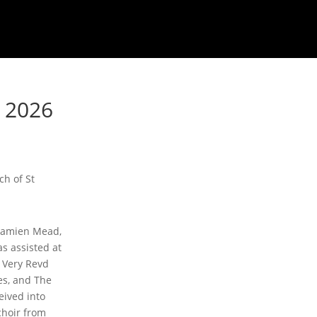
y 2026
ch of St
 Damien Mead,
s assisted at
 Very Revd
s, and The
eived into
choir from