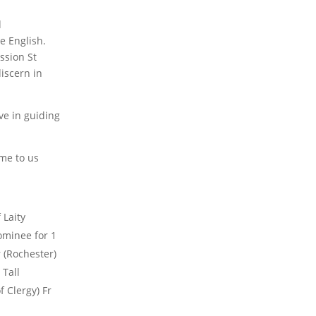
d
he English.
ission St
iscern in
ve in guiding
ame to us
 Laity
ominee for 1
 (Rochester)
 Tall
 Clergy) Fr