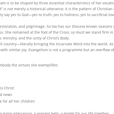
m is to be shaped by three essential characteristics of her vocati
 is not merely a historical utterance; it is the pattern of Christian 
say yes to God—yes to truth, yes to holiness, yes to sacrificial love
restoration, and pilgrimage. So too has our Diocese known seasons 
s. She remained at the foot of the Cross; so must we stand firm in
c ministry, and the unity of Christ’s Body.
hill country—literally bringing the Incarnate Word into the world. As
t with similar joy. Evangelism is not a programme but an overflow o
embody the virtues she exemplifies:
to Christ
od news
 for all her children
a living intercessor, a present help, a model for our life together.