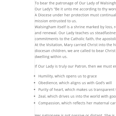
To bear the patronage of Our Lady of Walsingha
Our Lady’s “Be it unto me according to thy word”
A Diocese under her protection must continually 
mission entrusted to us.
Walsingham itself is a shrine marked by loss, 
and renewal. Our Lady teaches us steadfastnes
commitments to the Catholic faith, the apostoli
At the Visitation, Mary carried Christ into the 
diocesan children, we are called to bear Chris
dwelling within us.
If Our Lady is truly our Patron, then we must 
Humility, which opens us to grace
Obedience, which aligns us with God’s will
Purity of heart, which makes us transparent 
Zeal, which drives us into the world with go
Compassion, which reflects her maternal care
Her patronage is not passive or distant. She is 